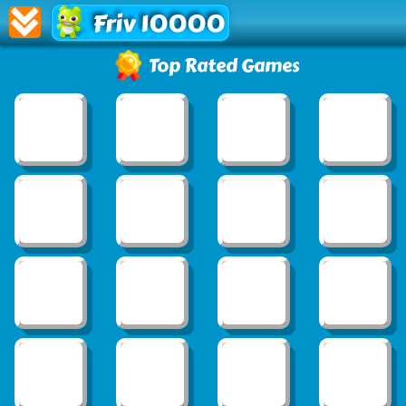
Friv 10000
Top Rated Games