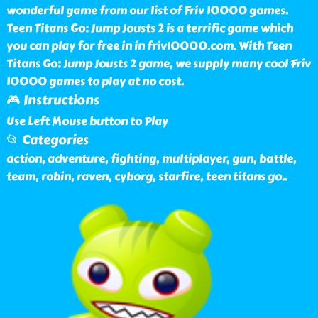
wonderful game from our list of Friv 10000 games.
Teen Titans Go: Jump Jousts 2 is a terrific game which
you can play for free in in friv10000.com. With Teen
Titans Go: Jump Jousts 2 game, we supply many cool Friv
10000 games to play at no cost.
🎮 Instructions
Use Left Mouse button to Play
📂 Categories
action, adventure, fighting, multiplayer, gun, battle,
team, robin, raven, cyborg, starfire, teen titans go
..