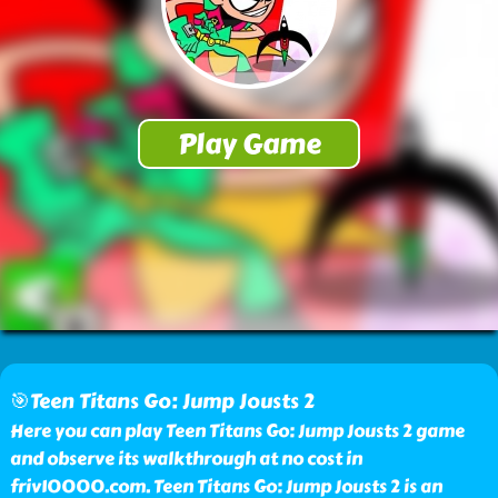
🎯Teen Titans Go: Jump Jousts 2
Here you can play Teen Titans Go: Jump Jousts 2 game
and observe its walkthrough at no cost in
friv10000.com. Teen Titans Go: Jump Jousts 2 is an