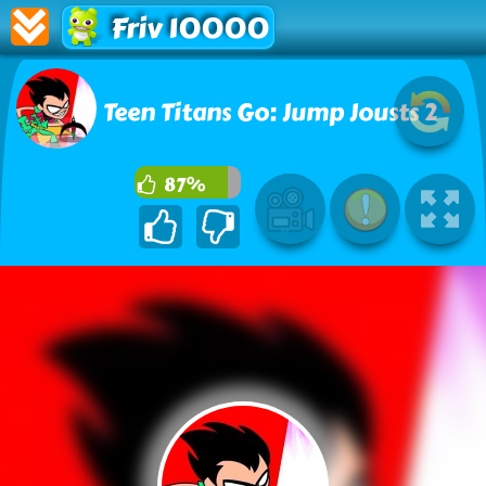
Friv 10000
Teen Titans Go: Jump Jousts 2
87%