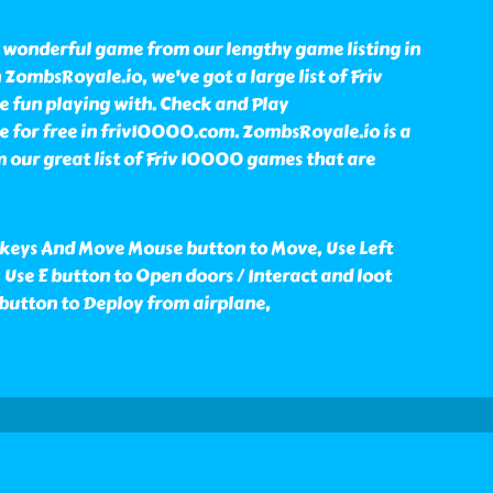
 wonderful game from our lengthy game listing in
ombsRoyale.io, we've got a large list of Friv
fun playing with. Check and Play
for free in friv10000.com. ZombsRoyale.io is a
our great list of Friv 10000 games that are
keys And Move Mouse button to Move, Use Left
 Use E button to Open doors / Interact and loot
 button to Deploy from airplane,