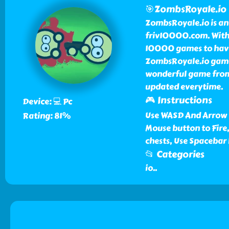
🎯ZombsRoyale.io
ZombsRoyale.io is an
friv10000.com. With Z
10000 games to have 
ZombsRoyale.io game 
wonderful game from 
updated everytime.
🎮 Instructions
Device: 💻 Pc
Use WASD And Arrow 
Rating: 81%
Mouse button to Fire,
chests, Use Spacebar
📂 Categories
io
..