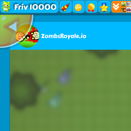
Friv 10000
ZombsRoyale.io