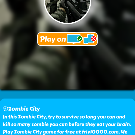
🎲Zombie City
In this Zombie City, try to survive so long you can and
kill so many zombie you can before they eat your brain.
Play Zombie City game for free at friv10000.com. We