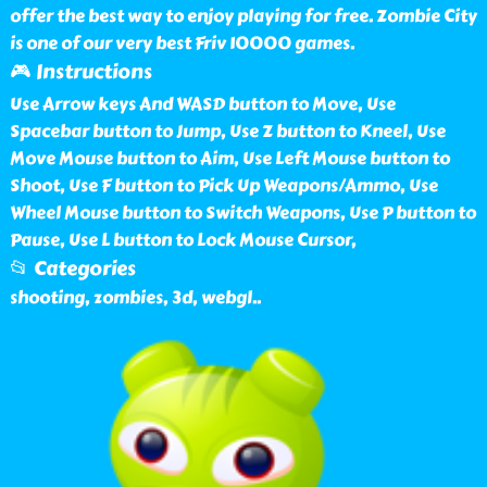
offer the best way to enjoy playing for free. Zombie City
is one of our very best Friv 10000 games.
🎮 Instructions
Use Arrow keys And WASD button to Move, Use
Spacebar button to Jump, Use Z button to Kneel, Use
Move Mouse button to Aim, Use Left Mouse button to
Shoot, Use F button to Pick Up Weapons/Ammo, Use
Wheel Mouse button to Switch Weapons, Use P button to
Pause, Use L button to Lock Mouse Cursor,
📂 Categories
shooting, zombies, 3d, webgl
..