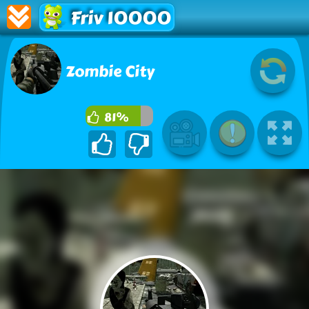
Friv 10000
Zombie City
81%