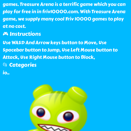
games. Treasure Arena is a terrific game which you can
play for free in in friv10000.com. With Treasure Arena
game, we supply many cool Friv 10000 games to play
at no cost.
🎮 Instructions
Use WASD And Arrow keys button to Move, Use
Spacebar button to Jump, Use Left Mouse button to
Attack, Use Right Mouse button to Block,
📂 Categories
io
..