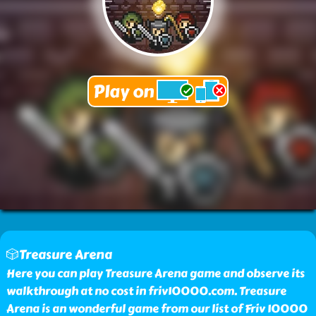
🎲Treasure Arena
Here you can play Treasure Arena game and observe its
walkthrough at no cost in friv10000.com. Treasure
Arena is an wonderful game from our list of Friv 10000