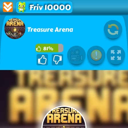
Friv 10000
Treasure Arena
81%