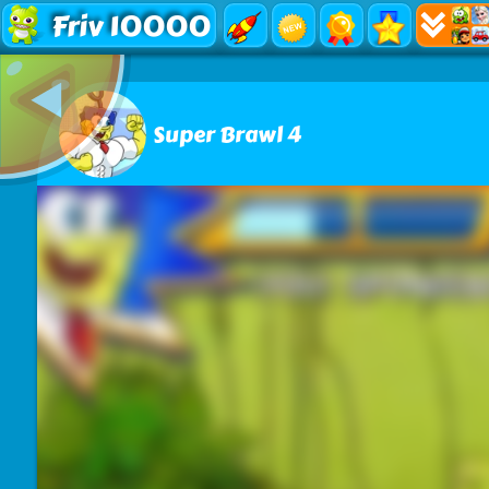
Friv 10000
Super Brawl 4