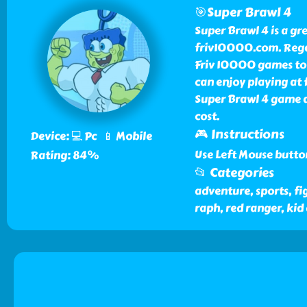
🎯Super Brawl 4
Super Brawl 4 is a gr
friv10000.com. Rega
Friv 10000 games to p
can enjoy playing at
Super Brawl 4 game 
cost.
🎮 Instructions
Device: 💻 Pc 📱 Mobile
Use Left Mouse butto
Rating: 84%
📂 Categories
adventure, sports, fig
raph, red ranger, ki