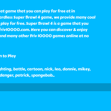
eat game that you can play for free at in
rdless Super Brawl 4 game, we provide many cool
lay for free. Super Brawl 4 is a game that you
 friv10000.com. Here you can discover & enjoy
and many other Friv 10000 games online at no
n to Play
hting, battle, cartoon, nick, leo, donnie, mikey,
d danger, patrick, spongebob
..