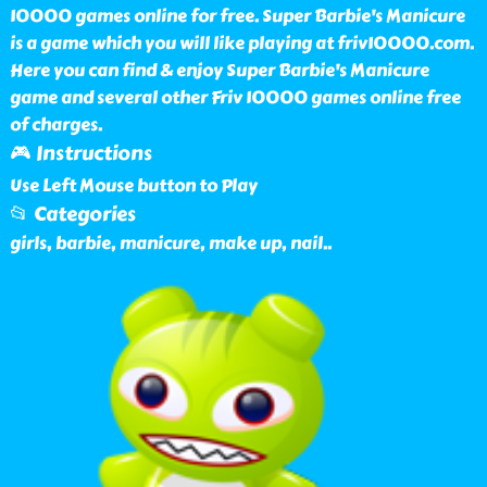
10000 games online for free. Super Barbie's Manicure
is a game which you will like playing at friv10000.com.
Here you can find & enjoy Super Barbie's Manicure
game and several other Friv 10000 games online free
of charges.
🎮 Instructions
Use Left Mouse button to Play
📂 Categories
girls, barbie, manicure, make up, nail
..