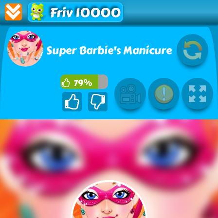
Friv 10000
Super Barbie's Manicure
79%