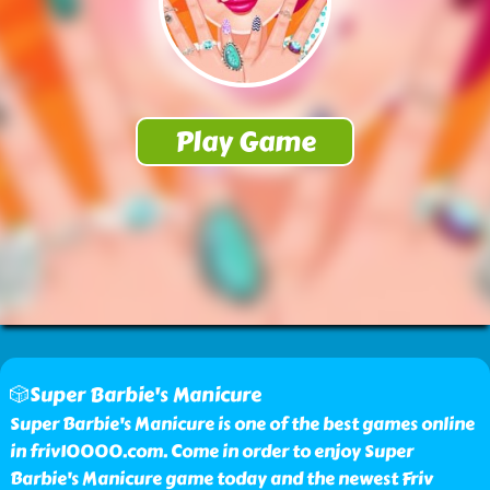
🎲Super Barbie's Manicure
Super Barbie's Manicure is one of the best games online
in friv10000.com. Come in order to enjoy Super
Barbie's Manicure game today and the newest Friv