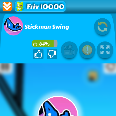
Friv 10000
Stickman Swing
84%