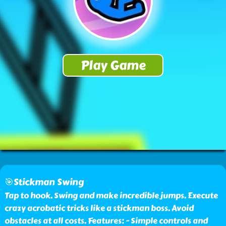
🎯Stickman Swing
Tap to hook. Swing and make incredible jumps. Execute
crazy acrobatic tricks like a stickman boss. Avoid
obstacles at all costs. Features: - Simple controls and