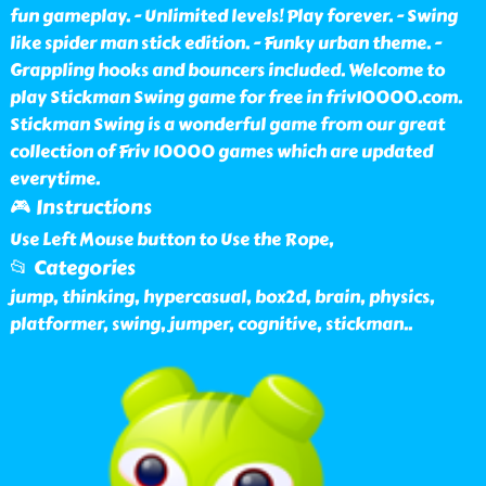
fun gameplay. - Unlimited levels! Play forever. - Swing
like spider man stick edition. - Funky urban theme. -
Grappling hooks and bouncers included. Welcome to
play Stickman Swing game for free in friv10000.com.
Stickman Swing is a wonderful game from our great
collection of Friv 10000 games which are updated
everytime.
🎮 Instructions
Use Left Mouse button to Use the Rope,
📂 Categories
jump, thinking, hypercasual, box2d, brain, physics,
platformer, swing, jumper, cognitive, stickman
..