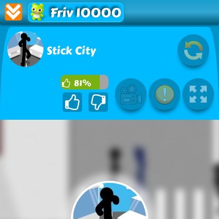
Friv 10000
Stick City
81%