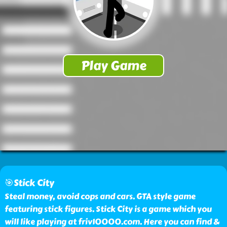
🎯Stick City
Steal money, avoid cops and cars. GTA style game
featuring stick figures. Stick City is a game which you
will like playing at friv10000.com. Here you can find &