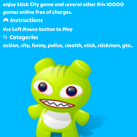
enjoy Stick City game and several other Friv 10000
games online free of charges.
🎮 Instructions
Use Left Mouse button to Play
📂 Categories
action, city, funny, police, stealth, stick, stickman, gta
..