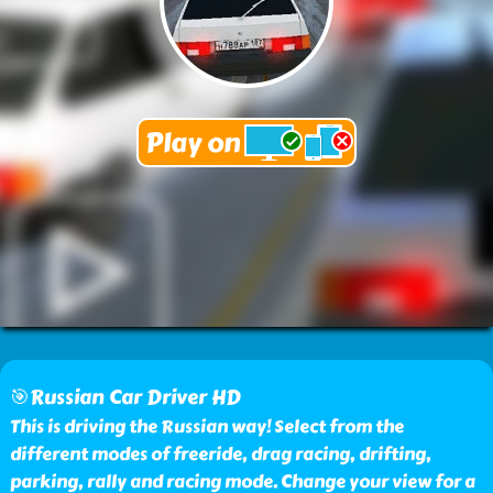
🎯Russian Car Driver HD
This is driving the Russian way! Select from the
different modes of freeride, drag racing, drifting,
parking, rally and racing mode. Change your view for a