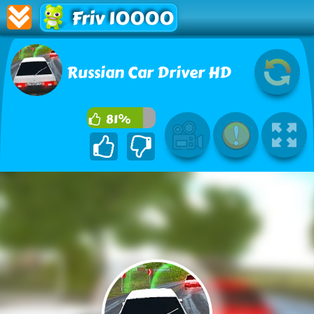
Friv 10000
Russian Car Driver HD
81%