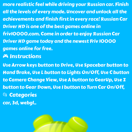
more realistic feel while driving your Russian car. Finish
all the levels of every mode. Uncover and unlock all the
achievements and finish first in every race! Russian Car
Driver HD is one of the best games online in
friv10000.com. Come in order to enjoy Russian Car
Driver HD game today and the newest Friv 10000
games online for free.
🎮 Instructions
Use Arrow keys button to Drive, Use Spacebar button to
Hand Brake, Use L button to Lights On/Off, Use C button
to Camera Change View, Use A button to GearUp, Use Z
button to Gear Down, Use I button to Turn Car On/Off,
📂 Categories
car, 3d, webgl
..