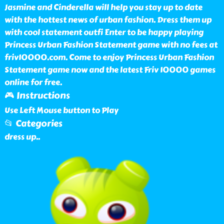
Jasmine and Cinderella will help you stay up to date
with the hottest news of urban fashion. Dress them up
with cool statement outfi Enter to be happy playing
Princess Urban Fashion Statement game with no fees at
friv10000.com. Come to enjoy Princess Urban Fashion
Statement game now and the latest Friv 10000 games
online for free.
🎮 Instructions
Use Left Mouse button to Play
📂 Categories
dress up
..