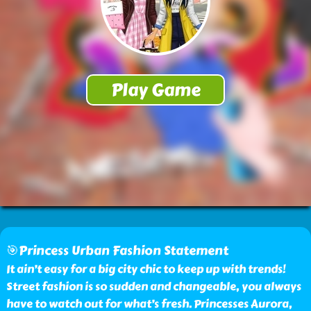
🎯Princess Urban Fashion Statement
It ain’t easy for a big city chic to keep up with trends!
Street fashion is so sudden and changeable, you always
have to watch out for what’s fresh. Princesses Aurora,