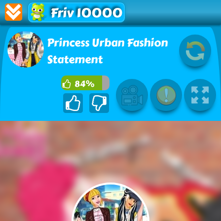
Friv 10000
Princess Urban Fashion
Statement
84%