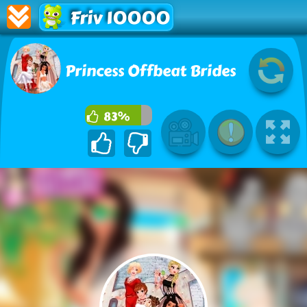
Friv 10000
Princess Offbeat Brides
83%