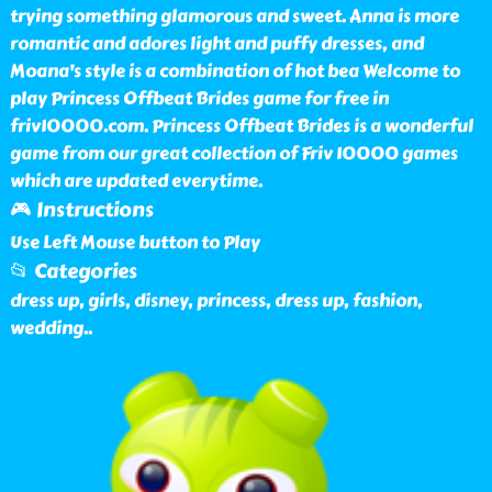
trying something glamorous and sweet. Anna is more
romantic and adores light and puffy dresses, and
Moana's style is a combination of hot bea Welcome to
play Princess Offbeat Brides game for free in
friv10000.com. Princess Offbeat Brides is a wonderful
game from our great collection of Friv 10000 games
which are updated everytime.
🎮 Instructions
Use Left Mouse button to Play
📂 Categories
dress up, girls, disney, princess, dress up, fashion,
wedding
..