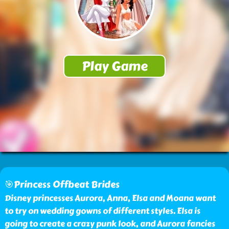
🎯Princess Offbeat Brides
Disney princesses Aurora, Anna, Elsa and Moana want
to try on wedding gowns of different styles. Elsa is
going to create a crazy punk look, and Aurora fancies