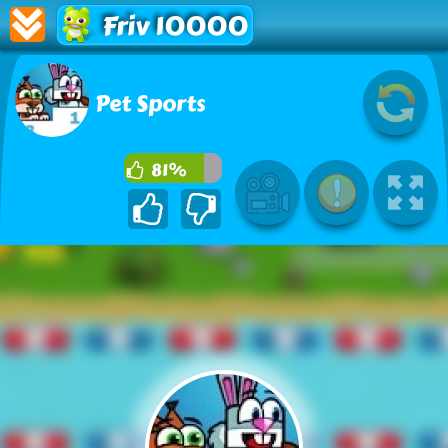
Friv 10000
Pet Sports
81%