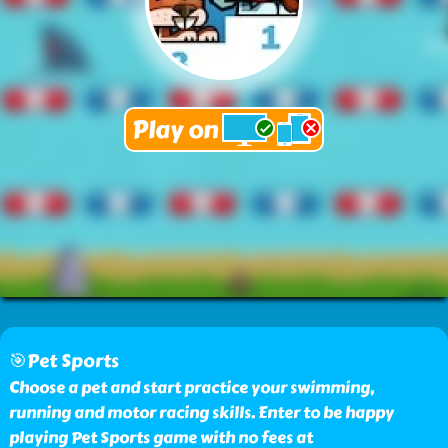
🎯Pet Sports
Choose a pet and start practice your swimming,
running and motor racing skills. Enter to be happy
playing Pet Sports game with no fees at