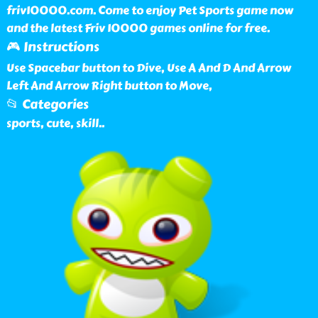
friv10000.com. Come to enjoy Pet Sports game now
and the latest Friv 10000 games online for free.
🎮 Instructions
Use Spacebar button to Dive, Use A And D And Arrow
Left And Arrow Right button to Move,
📂 Categories
sports, cute, skill
..