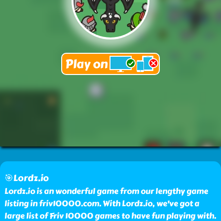
🎯Lordz.io
Lordz.io is an wonderful game from our lengthy game
listing in friv10000.com. With Lordz.io, we've got a
large list of Friv 10000 games to have fun playing with.