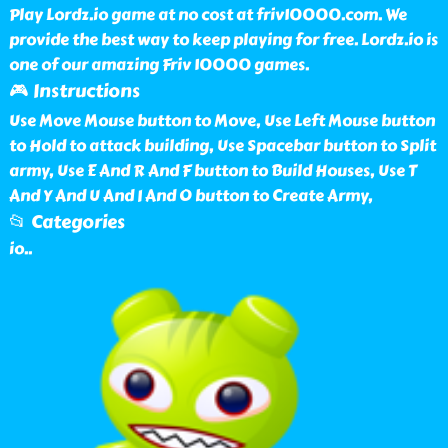
Play Lordz.io game at no cost at friv10000.com. We
provide the best way to keep playing for free. Lordz.io is
one of our amazing Friv 10000 games.
🎮 Instructions
Use Move Mouse button to Move, Use Left Mouse button
to Hold to attack building, Use Spacebar button to Split
army, Use E And R And F button to Build Houses, Use T
And Y And U And I And O button to Create Army,
📂 Categories
io
..