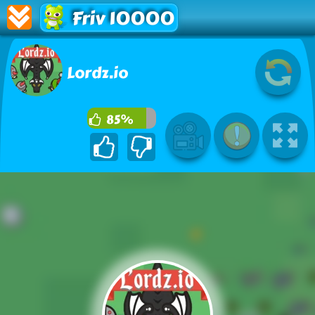
Friv 10000
Lordz.io
85%