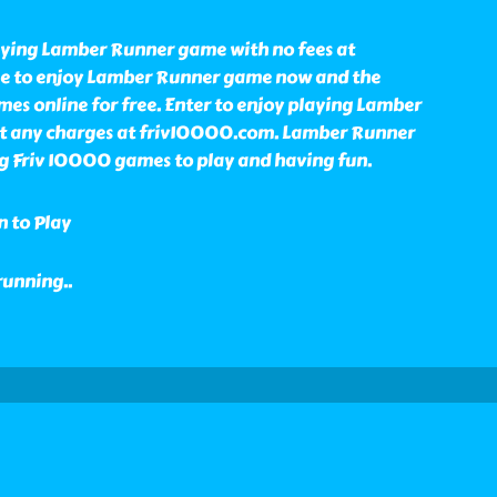
aying Lamber Runner game with no fees at
 to enjoy Lamber Runner game now and the
es online for free. Enter to enjoy playing Lamber
 any charges at friv10000.com. Lamber Runner
ng Friv 10000 games to play and having fun.
n to Play
 running
..