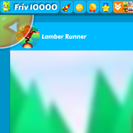
Friv 10000
Lamber Runner