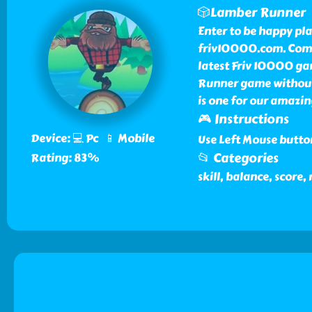
🎲Lamber Runner
Enter to be happy pl
friv10000.com. Come
latest Friv 10000 gam
Runner game without
is one for our amazi
🎮 Instructions
Device: 💻 Pc 📱 Mobile
Use Left Mouse butto
📂 Categories
Rating: 83%
skill, balance, score,