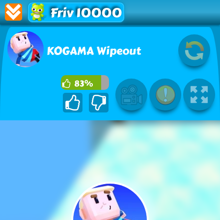
Friv 10000
KOGAMA Wipeout
83%