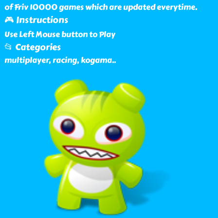
of Friv 10000 games which are updated everytime.
🎮 Instructions
Use Left Mouse button to Play
📂 Categories
multiplayer, racing, kogama
..