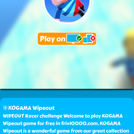
🎯KOGAMA Wipeout
WIPEOUT Racer challenge Welcome to play KOGAMA
Wipeout game for free in friv10000.com. KOGAMA
Wipeout is a wonderful game from our great collection