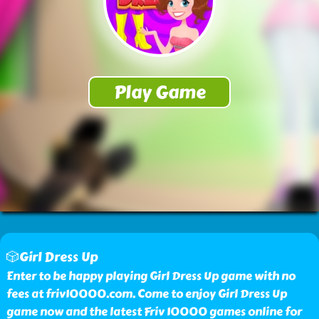
🎲Girl Dress Up
Enter to be happy playing Girl Dress Up game with no
fees at friv10000.com. Come to enjoy Girl Dress Up
game now and the latest Friv 10000 games online for