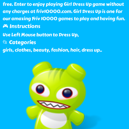
free. Enter to enjoy playing Girl Dress Up game without
any charges at friv10000.com. Girl Dress Up is one for
our amazing Friv 10000 games to play and having fun.
🎮 Instructions
Use Left Mouse button to Dress Up,
📂 Categories
girls, clothes, beauty, fashion, hair, dress up
..