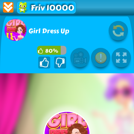
Friv 10000
Girl Dress Up
80%