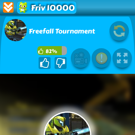
Friv 10000
Freefall Tournament
82%