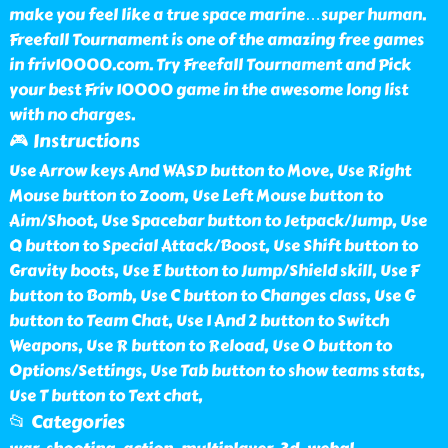
make you feel like a true space marine…super human.
Freefall Tournament is one of the amazing free games
in friv10000.com. Try Freefall Tournament and Pick
your best Friv 10000 game in the awesome long list
with no charges.
🎮 Instructions
Use Arrow keys And WASD button to Move, Use Right
Mouse button to Zoom, Use Left Mouse button to
Aim/Shoot, Use Spacebar button to Jetpack/Jump, Use
Q button to Special Attack/Boost, Use Shift button to
Gravity boots, Use E button to Jump/Shield skill, Use F
button to Bomb, Use C button to Changes class, Use G
button to Team Chat, Use 1 And 2 button to Switch
Weapons, Use R button to Reload, Use O button to
Options/Settings, Use Tab button to show teams stats,
Use T button to Text chat,
📂 Categories