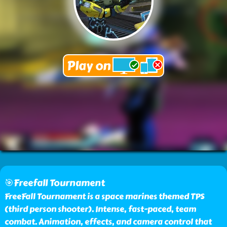
🎯Freefall Tournament
FreeFall Tournament is a space marines themed TPS
(third person shooter). Intense, fast-paced, team
combat. Animation, effects, and camera control that