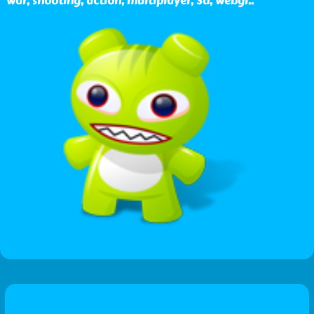
war, shooting, action, multiplayer, 3d, webgl
..