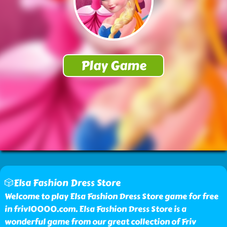
🎲Elsa Fashion Dress Store
Welcome to play Elsa Fashion Dress Store game for free
in friv10000.com. Elsa Fashion Dress Store is a
wonderful game from our great collection of Friv