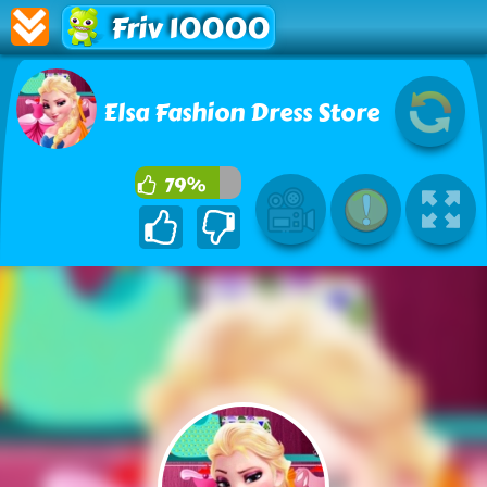
Friv 10000
Elsa Fashion Dress Store
79%