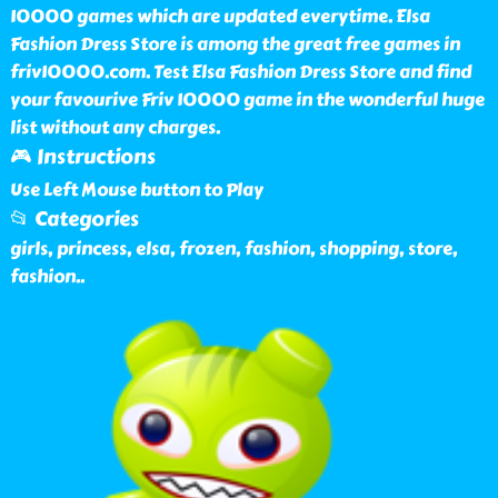
10000 games which are updated everytime. Elsa
Fashion Dress Store is among the great free games in
friv10000.com. Test Elsa Fashion Dress Store and find
your favourive Friv 10000 game in the wonderful huge
list without any charges.
🎮 Instructions
Use Left Mouse button to Play
📂 Categories
girls, princess, elsa, frozen, fashion, shopping, store,
fashion
..