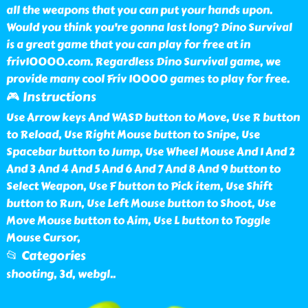
all the weapons that you can put your hands upon.
Would you think you're gonna last long? Dino Survival
is a great game that you can play for free at in
friv10000.com. Regardless Dino Survival game, we
provide many cool Friv 10000 games to play for free.
🎮 Instructions
Use Arrow keys And WASD button to Move, Use R button
to Reload, Use Right Mouse button to Snipe, Use
Spacebar button to Jump, Use Wheel Mouse And 1 And 2
And 3 And 4 And 5 And 6 And 7 And 8 And 9 button to
Select Weapon, Use F button to Pick item, Use Shift
button to Run, Use Left Mouse button to Shoot, Use
Move Mouse button to Aim, Use L button to Toggle
Mouse Cursor,
📂 Categories
shooting, 3d, webgl
..