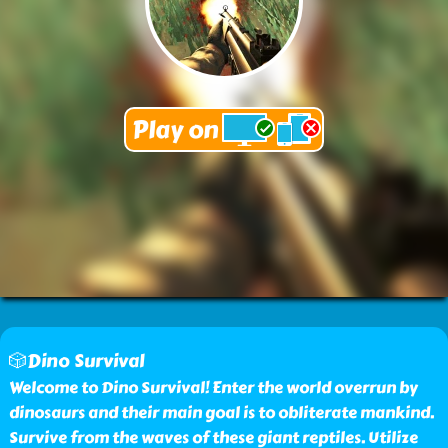
🎲Dino Survival
Welcome to Dino Survival! Enter the world overrun by
dinosaurs and their main goal is to obliterate mankind.
Survive from the waves of these giant reptiles. Utilize