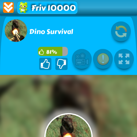
Friv 10000
Dino Survival
81%