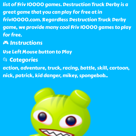
list of Friv 10000 games. Destruction Truck Derby is a
great game that you can play for free at in
friv10000.com. Regardless Destruction Truck Derby
game, we provide many cool Friv 10000 games to play
for free.
🎮 Instructions
Use Left Mouse button to Play
📂 Categories
action, adventure, truck, racing, battle, skill, cartoon,
nick, patrick, kid danger, mikey, spongebob
..