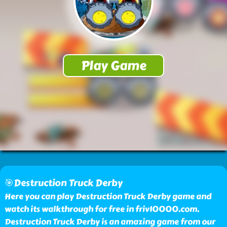
🎯Destruction Truck Derby
Here you can play Destruction Truck Derby game and
watch its walkthrough for free in friv10000.com.
Destruction Truck Derby is an amazing game from our