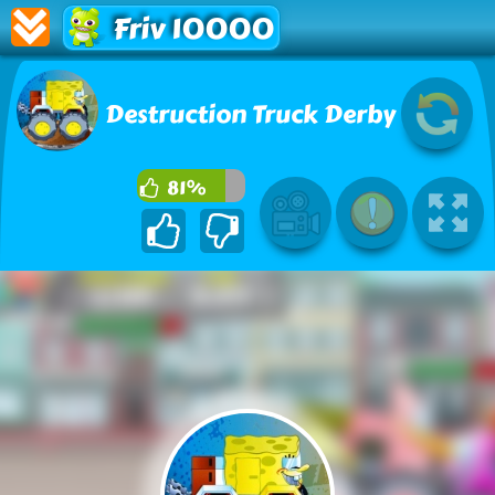
Friv 10000
Destruction Truck Derby
81%