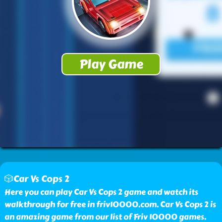
🎲Car Vs Cops 2
Here you can play Car Vs Cops 2 game and watch its
walkthrough for free in friv10000.com. Car Vs Cops 2 is
an amazing game from our list of Friv 10000 games.