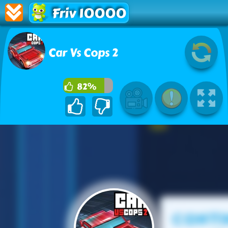
Friv 10000
Car Vs Cops 2
82%