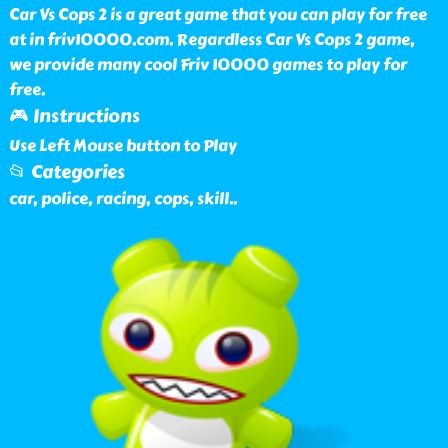
Car Vs Cops 2 is a great game that you can play for free
at in friv10000.com. Regardless Car Vs Cops 2 game,
we provide many cool Friv 10000 games to play for
free.
🎮 Instructions
Use Left Mouse button to Play
📂 Categories
car, police, racing, cops, skill
..