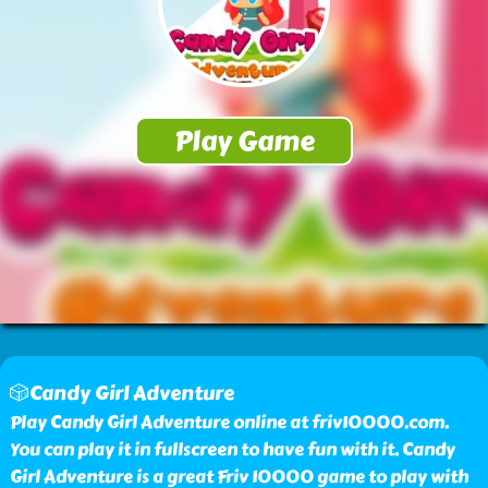
🎲Candy Girl Adventure
Play Candy Girl Adventure online at friv10000.com.
You can play it in fullscreen to have fun with it. Candy
Girl Adventure is a great Friv 10000 game to play with