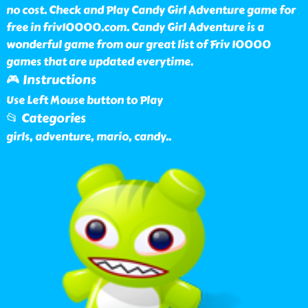
no cost. Check and Play Candy Girl Adventure game for
free in friv10000.com. Candy Girl Adventure is a
wonderful game from our great list of Friv 10000
games that are updated everytime.
🎮 Instructions
Use Left Mouse button to Play
📂 Categories
girls, adventure, mario, candy
..