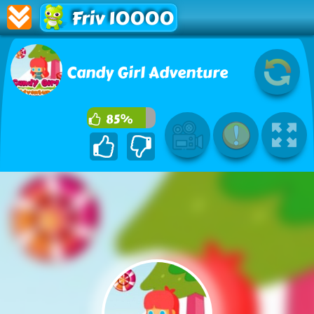
Friv 10000
Candy Girl Adventure
85%