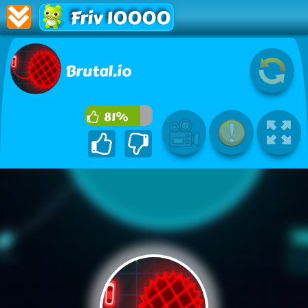
Friv 10000
Brutal.io
81%