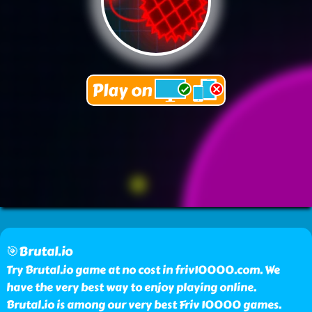
🎯Brutal.io
Try Brutal.io game at no cost in friv10000.com. We
have the very best way to enjoy playing online.
Brutal.io is among our very best Friv 10000 games.