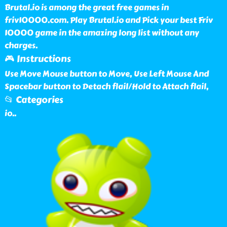
Brutal.io is among the great free games in
friv10000.com. Play Brutal.io and Pick your best Friv
10000 game in the amazing long list without any
charges.
🎮 Instructions
Use Move Mouse button to Move, Use Left Mouse And
Spacebar button to Detach flail/Hold to Attach flail,
📂 Categories
io
..