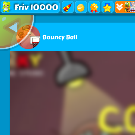
Friv 10000
Bouncy Ball