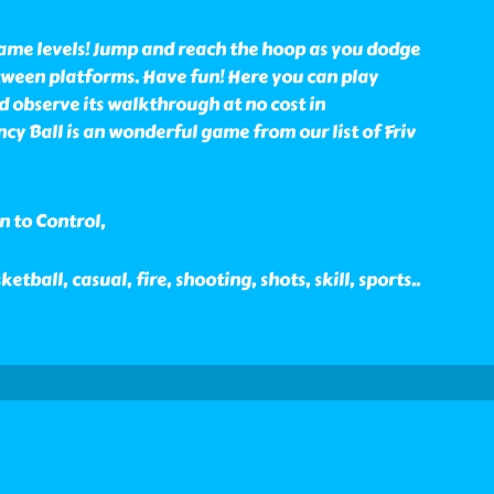
game levels! Jump and reach the hoop as you dodge
ween platforms. Have fun! Here you can play
 observe its walkthrough at no cost in
y Ball is an wonderful game from our list of Friv
n to Control,
ketball, casual, fire, shooting, shots, skill, sports
..