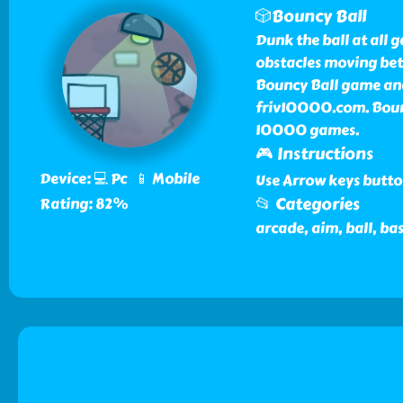
🎲Bouncy Ball
Dunk the ball at all 
obstacles moving bet
Bouncy Ball game and
friv10000.com. Bounc
10000 games.
🎮 Instructions
Device: 💻 Pc 📱 Mobile
Use Arrow keys butto
📂 Categories
Rating: 82%
arcade, aim, ball, bas