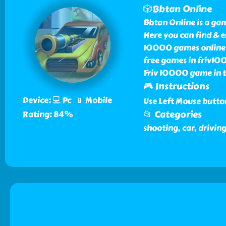
🎲Bbtan Online
Bbtan Online is a ga
Here you can find & 
10000 games online f
free games in friv10
Friv 10000 game in t
🎮 Instructions
Device: 💻 Pc 📱 Mobile
Use Left Mouse butto
📂 Categories
Rating: 84%
shooting, car, drivin