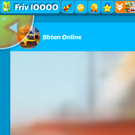
Friv 10000
Bbtan Online