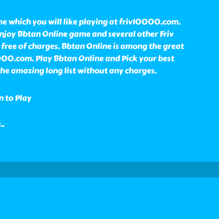
me which you will like playing at friv10000.com.
enjoy Bbtan Online game and several other Friv
ree of charges. Bbtan Online is among the great
000.com. Play Bbtan Online and Pick your best
he amazing long list without any charges.
n to Play
g
..