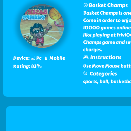
🎯Basket Champs
Basket Champs is one
Come in order to enj
10000 games online f
like playing at friv
Champs game and seve
charges.
🎮 Instructions
Device: 💻 Pc 📱 Mobile
Use Move Mouse butto
Rating: 83%
📂 Categories
sports, ball, basketba