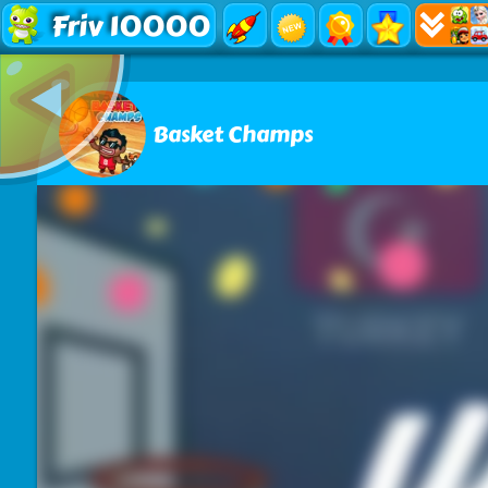
Friv 10000
Basket Champs