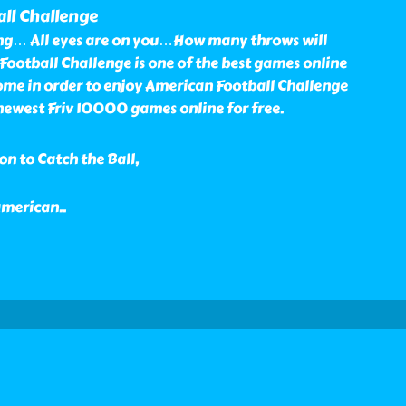
ll Challenge
ng… All eyes are on you…How many throws will
ootball Challenge is one of the best games online
me in order to enjoy American Football Challenge
ewest Friv 10000 games online for free.
n to Catch the Ball,
 american
..