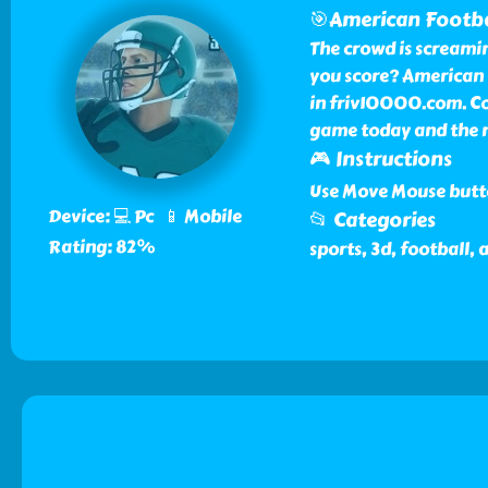
🎯American Footba
The crowd is screami
you score? American F
in friv10000.com. Co
game today and the n
🎮 Instructions
Use Move Mouse butto
Device: 💻 Pc 📱 Mobile
📂 Categories
Rating: 82%
sports, 3d, football,