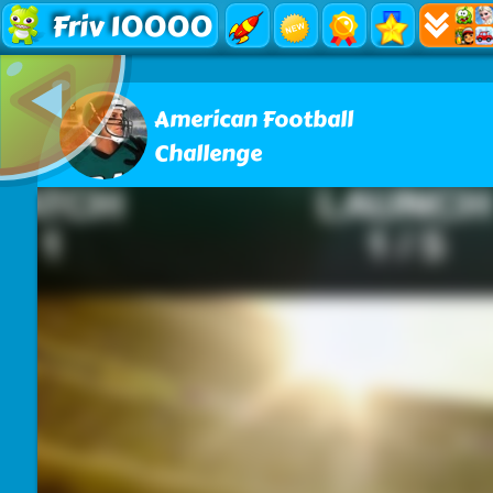
Friv 10000
American Football
Challenge